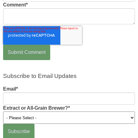
Comment
*
Subscribe to Email Updates
Email
*
Extract or All-Grain Brewer?
*