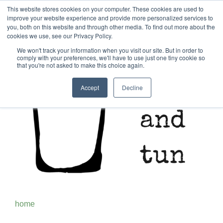
This website stores cookies on your computer. These cookies are used to
improve your website experience and provide more personalized services to
you, both on this website and through other media. To find out more about the
cookies we use, see our Privacy Policy.
We won't track your information when you visit our site. But in order to
comply with your preferences, we'll have to use just one tiny cookie so
that you're not asked to make this choice again.
Accept
Decline
home