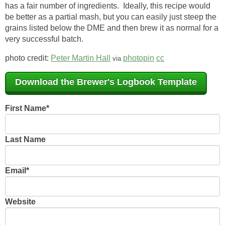
has a fair number of ingredients. Ideally, this recipe would
be better as a partial mash, but you can easily just steep the
grains listed below the DME and then brew it as normal for a
very successful batch.
photo credit:
Peter Martin Hall
photopin
cc
via
Download the Brewer's Logbook Template
First Name
*
Last Name
Email
*
Website