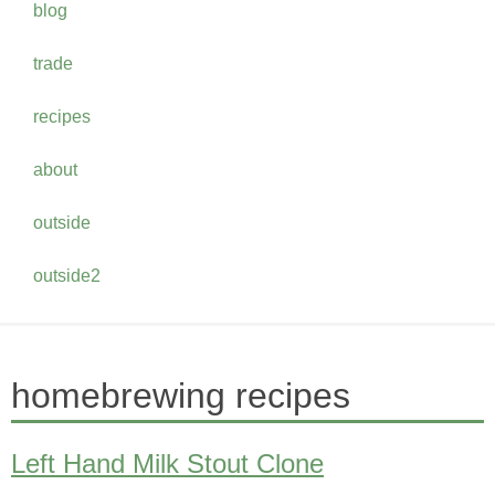
blog
trade
recipes
about
outside
outside2
homebrewing recipes
Left Hand Milk Stout Clone