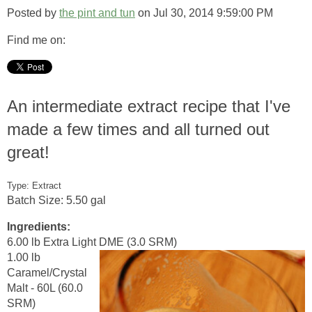
Posted by
the pint and tun
on Jul 30, 2014 9:59:00 PM
Find me on:
An intermediate extract recipe that I've
made a few times and all turned out
great!
Type: Extract
Batch Size: 5.50 gal
Ingredients:
6.00 lb Extra Light DME (3.0 SRM)
1.00 lb
Caramel/Crystal
Malt - 60L (60.0
SRM)