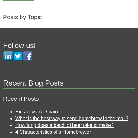
Posts by Topic
Follow us!
Recent Blog Posts
Recent Posts
Extract vs. All Grain
What is the best way to send homebrew in the mail?
How long does a batch of beer take to make?
4 Characteristics of a Homebrewer