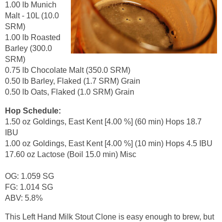
1.00 lb Munich
Malt - 10L (10.0
SRM)
1.00 lb Roasted
Barley (300.0
SRM)
0.75 lb Chocolate Malt (350.0 SRM)
0.50 lb Barley, Flaked (1.7 SRM) Grain
0.50 lb Oats, Flaked (1.0 SRM) Grain
Hop Schedule:
1.50 oz Goldings, East Kent [4.00 %] (60 min) Hops 18.7
IBU
1.00 oz Goldings, East Kent [4.00 %] (10 min) Hops 4.5 IBU
17.60 oz Lactose (Boil 15.0 min) Misc
OG: 1.059 SG
FG: 1.014 SG
ABV: 5.8%
This Left Hand Milk Stout Clone is easy enough to brew, but