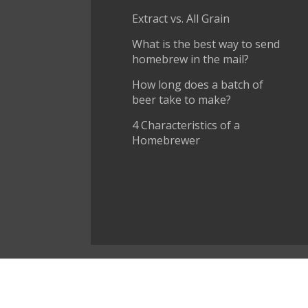
Extract vs. All Grain
What is the best way to send
homebrew in the mail?
How long does a batch of
beer take to make?
4 Characteristics of a
Homebrewer