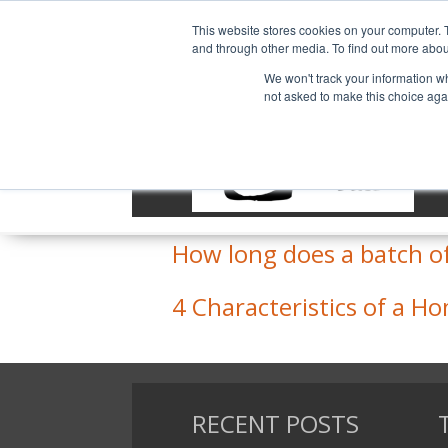
This website stores cookies on your computer. 
and through other media. To find out more abou
We won't track your information whe
not asked to make this choice aga
Extract vs. All Grain
What is the best way to
How long does a batch o
4 Characteristics of a 
RECENT POSTS