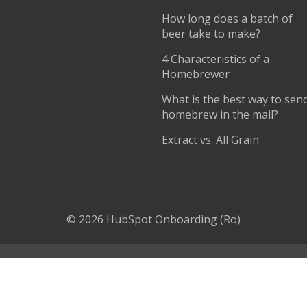
How long does a batch of
beer take to make?
4 Characteristics of a
Homebrewer
What is the best way to sen
homebrew in the mail?
Extract vs. All Grain
© 2026 HubSpot Onboarding (Ro)