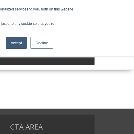
nalized services to you, both on this website
MENU ITEM 3
MENU ITEM 4
just one tiny cookie so that you're
Accept
Decline
CTA AREA