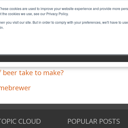
These cookies are used to improve your website experience and provide more perso
t the cookies we use, see our Privacy Policy.
MENU ITEM 1
MENU ITEM 2
n you visit our site. But in order to comply with your preferences, we'll have to use 
in.
 send homebrew in the mail?
f beer take to make?
Homebrewer
TOPIC CLOUD
POPULAR POSTS